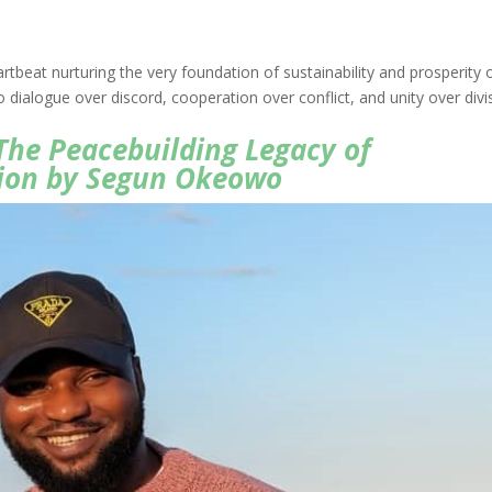
rtbeat nurturing the very foundation of sustainability and prosperity 
 dialogue over discord, cooperation over conflict, and unity over divi
The Peacebuilding Legacy of
ion by Segun Okeowo