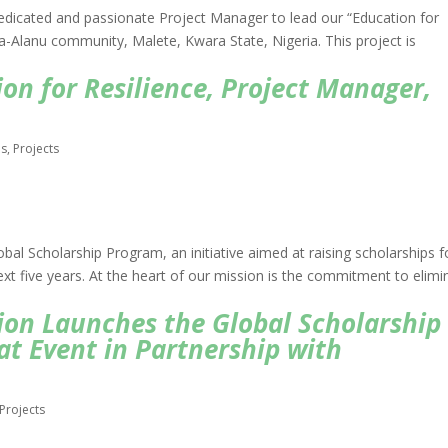
edicated and passionate Project Manager to lead our “Education for
a-Alanu community, Malete, Kwara State, Nigeria. This project is
on for Resilience, Project Manager,
bs
,
Projects
bal Scholarship Program, an initiative aimed at raising scholarships f
ext five years. At the heart of our mission is the commitment to elimi
on Launches the Global Scholarship
at Event in Partnership with
Projects