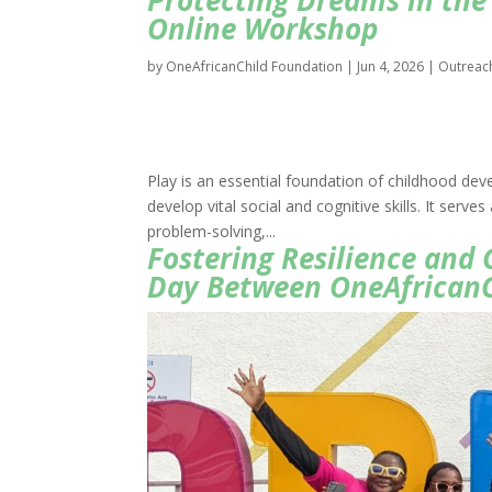
Protecting Dreams in the 
Online Workshop
by
OneAfricanChild Foundation
|
Jun 4, 2026
|
Outreac
Play is an essential foundation of childhood dev
develop vital social and cognitive skills. It serv
problem-solving,...
Fostering Resilience and
Day Between OneAfricanC