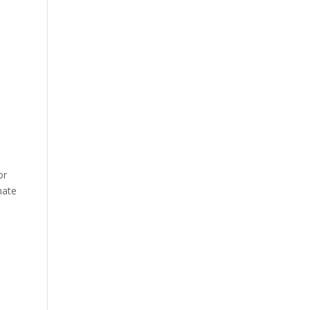
or
nate