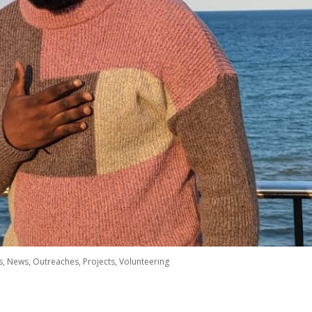
s
,
News
,
Outreaches
,
Projects
,
Volunteering