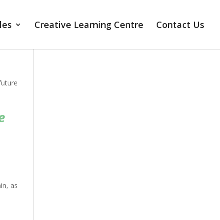
les
Creative Learning Centre
Contact Us
future
o
e
in, as