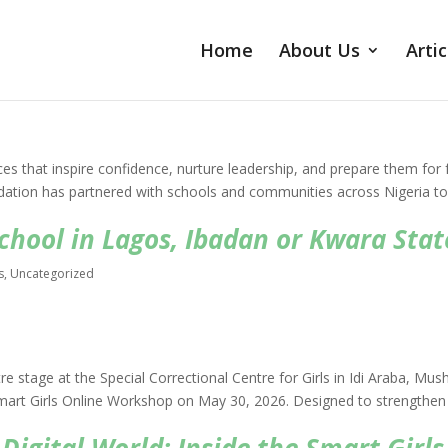
Home
About Us
Artic
ces that inspire confidence, nurture leadership, and prepare them for 
ndation has partnered with schools and communities across Nigeria t
hool in Lagos, Ibadan or Kwara Stat
s
,
Uncategorized
e stage at the Special Correctional Centre for Girls in Idi Araba, Mush
Smart Girls Online Workshop on May 30, 2026. Designed to strengthen