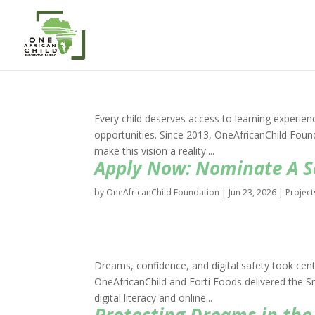
Every child deserves access to learning experien
opportunities. Since 2013, OneAfricanChild Fou
make this vision a reality....
Apply Now: Nominate A Sc
by
OneAfricanChild Foundation
|
Jun 23, 2026
|
Project
Dreams, confidence, and digital safety took centr
OneAfricanChild and Forti Foods delivered the 
digital literacy and online...