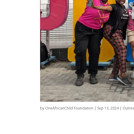
by
OneAfricanChild Foundation
|
Sep 13, 2024
|
Outre