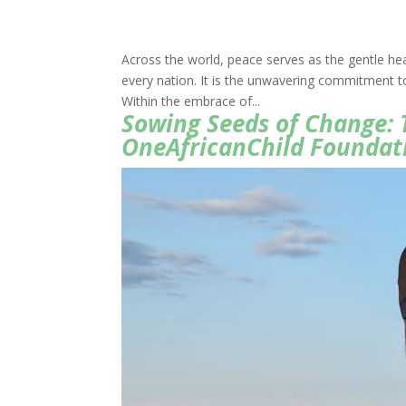
Across the world, peace serves as the gentle hea
every nation. It is the unwavering commitment to
Within the embrace of...
Sowing Seeds of Change: 
OneAfricanChild Foundat