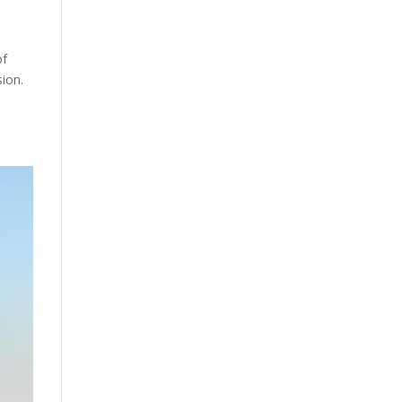
of
sion.