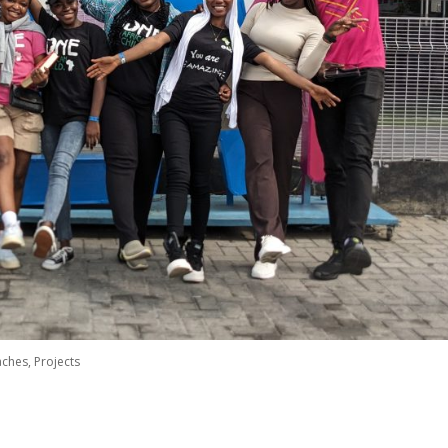
aches
,
Projects