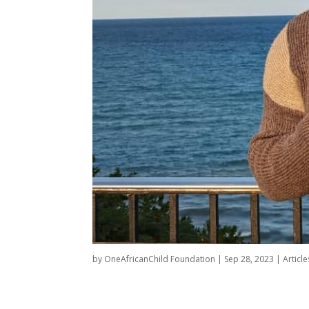
by
OneAfricanChild Foundation
|
Sep 28, 2023
|
Article