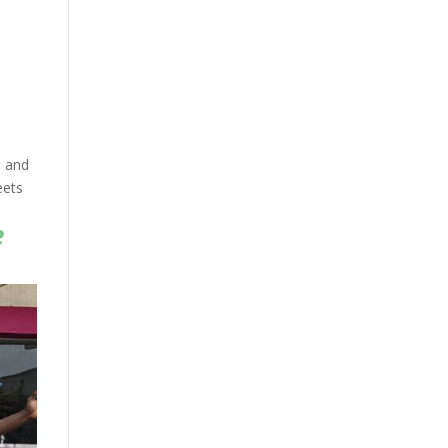
, and
eets
e