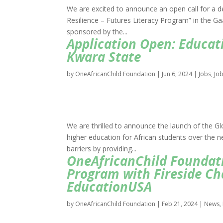
We are excited to announce an open call for a d
Resilience – Futures Literacy Program” in the Ga
sponsored by the...
Application Open: Educati
Kwara State
by
OneAfricanChild Foundation
|
Jun 6, 2024
|
Jobs
,
Jo
We are thrilled to announce the launch of the Glo
higher education for African students over the n
barriers by providing...
OneAfricanChild Foundati
Program with Fireside Ch
EducationUSA
by
OneAfricanChild Foundation
|
Feb 21, 2024
|
News
,