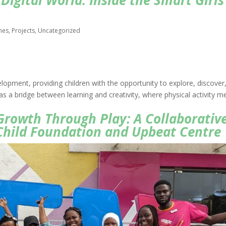
Digital World: Inside the Smart Girls
hes
,
Projects
,
Uncategorized
elopment, providing children with the opportunity to explore, discover
es as a bridge between learning and creativity, where physical activity m
 Growth Through Play: A Collaborativ
hild Foundation and Upbeat Centre