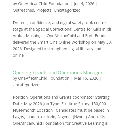
by
OneAfricanChild Foundation
|
Jun 4, 2026
|
Outreaches
,
Projects
,
Uncategorized
Dreams, confidence, and digital safety took centre
stage at the Special Correctional Centre for Girls in Idi
Araba, Mushin, as OneAfricanChild and Forti Foods
delivered the Smart Girls Online Workshop on May 30,
2026. Designed to strengthen digital literacy and
online...
Opening: Grants and Operations Manager
by
OneAfricanChild Foundation
|
Mar 16, 2026
|
Uncategorized
Position: Operations and Grants coordinator Starting
Date: May 2026 Job Type: Full-time Salary: 150,000
NGN/month Location: Candidates must be based in
Lagos, Ibadan, or Ilorin, Nigeria (Hybrid) About Us
OneAfricanChild Foundation for Creative Learning is...