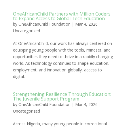
OneAfricanChild Partners with Million Coders
to Expand Access to Global Tech Education
by
OneAfricanChild Foundation
|
Mar 4, 2026
|
Uncategorized
At OneAfricanChild, our work has always centered on
equipping young people with the tools, mindset, and
opportunities they need to thrive in a rapidly changing
world. As technology continues to shape education,
employment, and innovation globally, access to
digital...
Strengthening Resilience Through Education:
The Juvenile Support Program
by
OneAfricanChild Foundation
|
Mar 4, 2026
|
Uncategorized
Across Nigeria, many young people in correctional