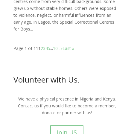
centres come from very difficult backgrounds. Some
grew up without stable homes. Others were exposed
to violence, neglect, or harmful influences from an
early age. In Lagos, the Special Correctional Centres
for Boys...
Page 1 of 11
1
2
3
4
5
...
10
...
»
Last »
Volunteer with Us.
We have a physical presence in Nigeria and Kenya.
Contact us if you would like to become a member,
donate or partner with us!
Join US