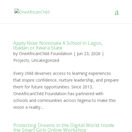
Apply Now: Nominate A School in Lagos,
Ibadan or Kwara State
by
OneAfricanChild Foundation
|
Jun 23, 2026
|
Projects
,
Uncategorized
Every child deserves access to learning experiences
that inspire confidence, nurture leadership, and prepare
them for future opportunities. Since 2013,
OneAfricanChild Foundation has partnered with
schools and communities across Nigeria to make this
vision a reality....
Protecting Dreams in the Digital World: Inside
the Smart Girls Online Workshop