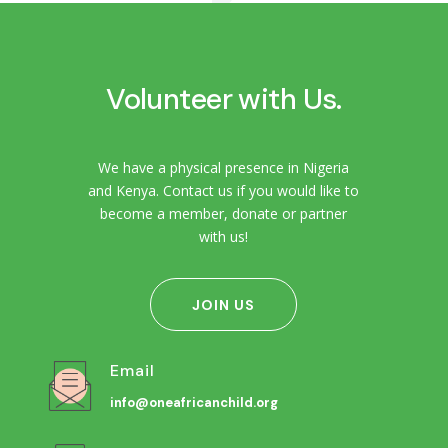
Volunteer with Us.
We have a physical presence in Nigeria
and Kenya. Contact us if you would like to
become a member, donate or partner
with us!
JOIN US
Email
info@oneafricanchild.org