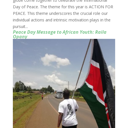
globe come together to celebrate the International
Day of Peace. The theme for this year is ACTION FOR
PEACE. This theme underscores the crucial role our
individual actions and intrinsic motivation plays in the
pursuit...
Peace Day Message to African Youth: Raila
Opany