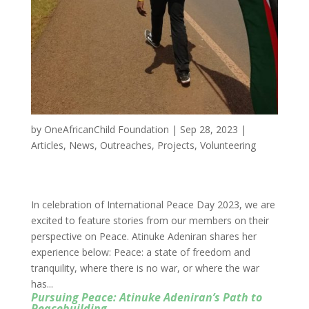
by
OneAfricanChild Foundation
|
Sep 28, 2023
|
Articles
,
News
,
Outreaches
,
Projects
,
Volunteering
In celebration of International Peace Day 2023, we are
excited to feature stories from our members on their
perspective on Peace. Atinuke Adeniran shares her
experience below: Peace: a state of freedom and
tranquility, where there is no war, or where the war
has...
Pursuing Peace: Atinuke Adeniran’s Path to
Peacebuilding