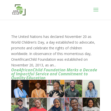
The United Nations has declared November 20 as
World Children’s Day, a day established to advocate,
promote and celebrate the rights of children
worldwide. In observance of this momentous day,
OneAfricanChild Foundation was established on
November 20, 2013, as an...
OneAfricanChild Foundation Marks a Decade
of Impactful Service and Commitment to
Quality Education