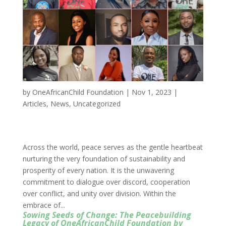
by
OneAfricanChild Foundation
|
Nov 1, 2023
|
Articles
,
News
,
Uncategorized
Across the world, peace serves as the gentle heartbeat
nurturing the very foundation of sustainability and
prosperity of every nation. It is the unwavering
commitment to dialogue over discord, cooperation
over conflict, and unity over division. Within the
embrace of...
Sowing Seeds of Change: The Peacebuilding
Legacy of OneAfricanChild Foundation by