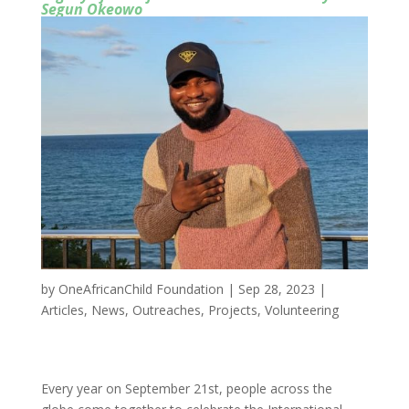
Segun Okeowo
by
OneAfricanChild Foundation
|
Sep 28, 2023
|
Articles
,
News
,
Outreaches
,
Projects
,
Volunteering
Every year on September 21st, people across the