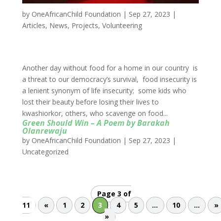
by
OneAfricanChild Foundation
|
Sep 27, 2023
|
Articles
,
News
,
Projects
,
Volunteering
Another day without food for a home in our country is
a threat to our democracy’s survival, food insecurity is
a lenient synonym of life insecurity; some kids who
lost their beauty before losing their lives to
kwashiorkor, others, who scavenge on food...
Green Should Win – A Poem by Barakah
Olanrewaju
by
OneAfricanChild Foundation
|
Sep 27, 2023
|
Uncategorized
Page 3 of
11
«
1
2
3
4
5
...
10
...
»
»