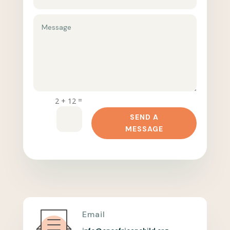
=
2 + 12
SEND A
MESSAGE
Email