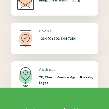
info@oneafricanchild.org
Phone
+234 (0) 703 844 7254
Address
20, Church Avenue, Agric, Ikorodu,
Lagos