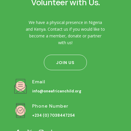
Volunteer with Us.
We have a physical presence in Nigeria
and Kenya. Contact us if you would like to
become a member, donate or partner
with us!
JOIN US
Email
info@oneafricanchild.org
Phone Number
+234 (0) 7038447254