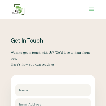
Get In Touch
Want to get in touch with Us? We’d love to hear from
you.
Here’s how you can reach us