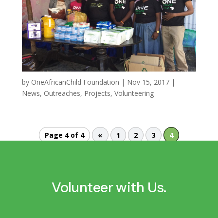
by
OneAfricanChild Foundation
|
Nov 15, 2017
|
News
,
Outreaches
,
Projects
,
Volunteering
Page 4 of 4
«
1
2
3
4
Volunteer with Us.