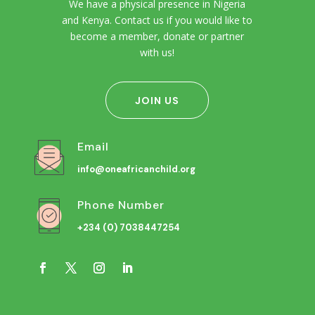
We have a physical presence in Nigeria
and Kenya. Contact us if you would like to
become a member, donate or partner
with us!
JOIN US
Email
info@oneafricanchild.org
Phone Number
+234 (0) 7038447254