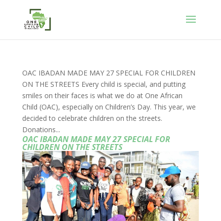
OAC IBADAN MADE MAY 27 SPECIAL FOR CHILDREN
ON THE STREETS Every child is special, and putting
smiles on their faces is what we do at One African
Child (OAC), especially on Children’s Day. This year, we
decided to celebrate children on the streets.
Donations...
OAC IBADAN MADE MAY 27 SPECIAL FOR
CHILDREN ON THE STREETS