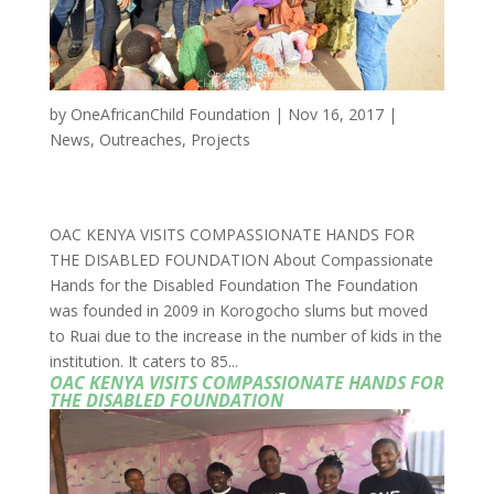
by
OneAfricanChild Foundation
|
Nov 16, 2017
|
News
,
Outreaches
,
Projects
OAC KENYA VISITS COMPASSIONATE HANDS FOR
THE DISABLED FOUNDATION About Compassionate
Hands for the Disabled Foundation The Foundation
was founded in 2009 in Korogocho slums but moved
to Ruai due to the increase in the number of kids in the
institution. It caters to 85...
OAC KENYA VISITS COMPASSIONATE HANDS FOR
THE DISABLED FOUNDATION