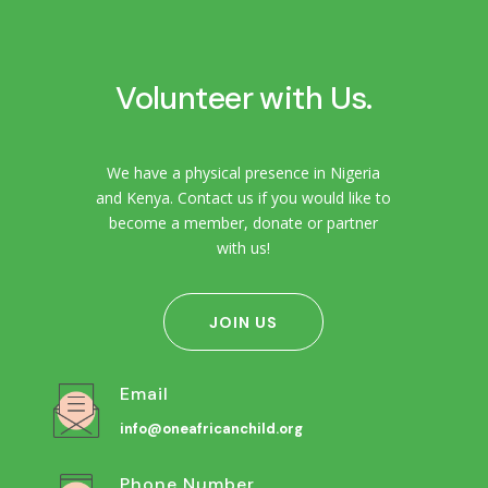
Volunteer with Us.
We have a physical presence in Nigeria
and Kenya. Contact us if you would like to
become a member, donate or partner
with us!
JOIN US
Email
info@oneafricanchild.org
Phone Number