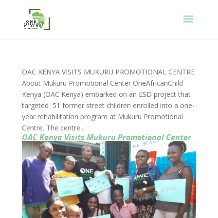
OAC KENYA VISITS MUKURU PROMOTIONAL CENTRE
About Mukuru Promotional Center OneAfricanChild
Kenya (OAC Kenya) embarked on an ESD project that
targeted 51 former street children enrolled into a one-
year rehabilitation program at Mukuru Promotional
Centre. The centre...
OAC Kenya Visits Mukuru Promotional Center