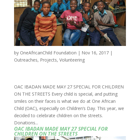
by
OneAfricanChild Foundation
|
Nov 16, 2017
|
Outreaches
,
Projects
,
Volunteering
OAC IBADAN MADE MAY 27 SPECIAL FOR CHILDREN
ON THE STREETS Every child is special, and putting
smiles on their faces is what we do at One African
Child (OAC), especially on Children’s Day. This year, we
decided to celebrate children on the streets.
Donations...
OAC IBADAN MADE MAY 27 SPECIAL FOR
CHILDREN ON THE STREETS