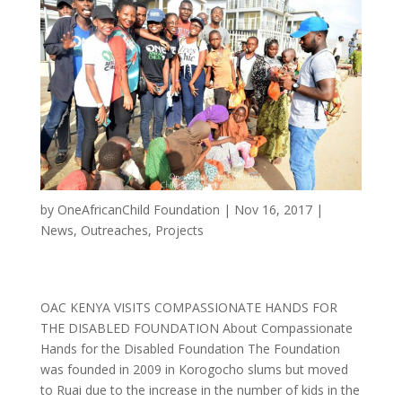
by
OneAfricanChild Foundation
|
Nov 16, 2017
|
News
,
Outreaches
,
Projects
OAC KENYA VISITS COMPASSIONATE HANDS FOR
THE DISABLED FOUNDATION About Compassionate
Hands for the Disabled Foundation The Foundation
was founded in 2009 in Korogocho slums but moved
to Ruai due to the increase in the number of kids in the