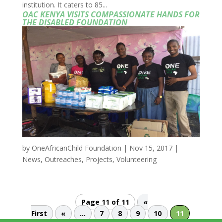
institution. It caters to 85...
OAC KENYA VISITS COMPASSIONATE HANDS FOR
THE DISABLED FOUNDATION
by
OneAfricanChild Foundation
|
Nov 15, 2017
|
News
,
Outreaches
,
Projects
,
Volunteering
Page 11 of 11
«
First
«
...
7
8
9
10
11