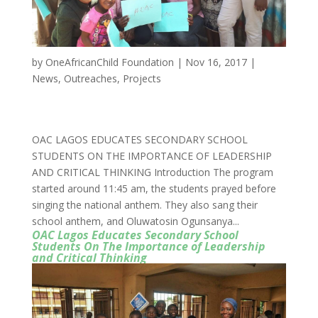
by
OneAfricanChild Foundation
|
Nov 16, 2017
|
News
,
Outreaches
,
Projects
OAC LAGOS EDUCATES SECONDARY SCHOOL
STUDENTS ON THE IMPORTANCE OF LEADERSHIP
AND CRITICAL THINKING Introduction The program
started around 11:45 am, the students prayed before
singing the national anthem. They also sang their
school anthem, and Oluwatosin Ogunsanya...
OAC Lagos Educates Secondary School
Students On The Importance of Leadership
and Critical Thinking