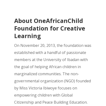
About OneAfricanChild
Foundation for Creative
Learning
On November 20, 2013, the foundation was
established with a handful of passionate
members at the University of Ibadan with
the goal of helping African children in
marginalized communities. The non-
governmental organization (NGO) founded
by Miss Victoria Ibiwoye focuses on
empowering children with Global
Citizenship and Peace Building Education.