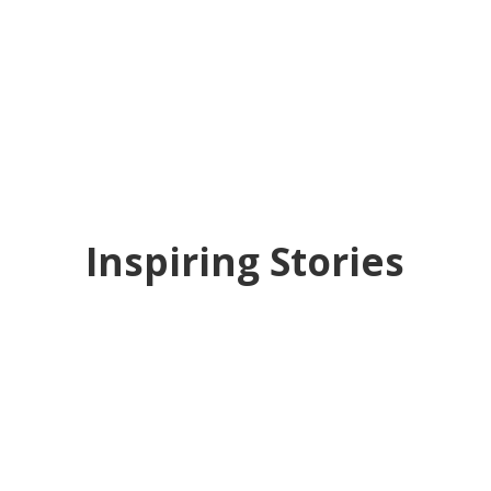
Inspiring Stories