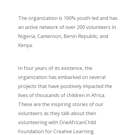
The organization is 100% youth-led and has
an active network of over 200 volunteers in
Nigeria, Cameroon, Benin Republic, and
Kenya.
In four years of its existence, the
organization has embarked on several
projects that have positively impacted the
lives of thousands of children in Africa.
These are the inspiring stories of our
volunteers as they talk about their
volunteering with OneAfricanChild
Foundation for Creative Learning.