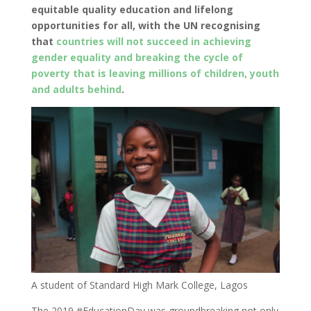
equitable quality education and lifelong
opportunities for all, with the UN recognising
that
countries will not succeed in achieving
gender equality and breaking the cycle of
poverty that is leaving millions of children, youth
and adults behind
.
A student of Standard High Mark College, Lagos
The 2019 #EducationDay was groundbreaking not only