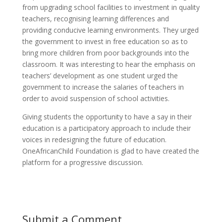
from upgrading school facilities to investment in quality
teachers, recognising learning differences and
providing conducive learning environments. They urged
the government to invest in free education so as to
bring more children from poor backgrounds into the
classroom. It was interesting to hear the emphasis on
teachers’ development as one student urged the
government to increase the salaries of teachers in
order to avoid suspension of school activities.
Giving students the opportunity to have a say in their
education is a participatory approach to include their
voices in redesigning the future of education.
OneAfricanChild Foundation is glad to have created the
platform for a progressive discussion.
Submit a Comment