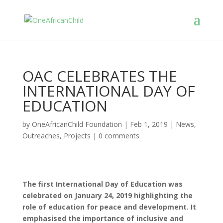
OAC CELEBRATES THE
INTERNATIONAL DAY OF
EDUCATION
by
OneAfricanChild Foundation
|
Feb 1, 2019
|
News
,
Outreaches
,
Projects
|
0 comments
The first International Day of Education was
celebrated on January 24, 2019 highlighting the
role of education for peace and development. It
emphasised the importance of inclusive and