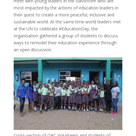
meet with young leaders in the classroom who are
most impacted by the actions of education leaders in
their quest to create a more peaceful, inclusive and
sustainable world. At the same time world leaders met
at the UN to celebrate #EducationDay, the
organisation gathered a group of students to discuss
ways to remodel their education experience through
an open discussion.
Cross-section of OAC Volunteers and students of