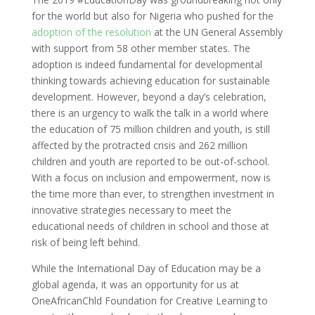
for the world but also for Nigeria who pushed for the
adoption of the resolution
at the UN General Assembly
with support from 58 other member states. The
adoption is indeed fundamental for developmental
thinking towards achieving education for sustainable
development. However, beyond a day’s celebration,
there is an urgency to walk the talk in a world where
the education of 75 million children and youth, is still
affected by the protracted crisis and 262 million
children and youth are reported to be out-of-school.
With a focus on inclusion and empowerment, now is
the time more than ever, to strengthen investment in
innovative strategies necessary to meet the
educational needs of children in school and those at
risk of being left behind.
While the International Day of Education may be a
global agenda, it was an opportunity for us at
OneAfricanChld Foundation for Creative Learning to