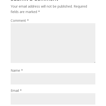
Your email address will not be published.
Required
fields are marked
*
Comment
*
Name
*
Email
*