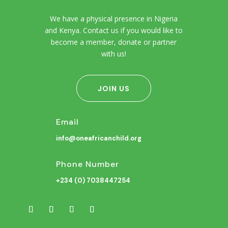
We have a physical presence in Nigeria
and Kenya. Contact us if you would like to
become a member, donate or partner
with us!
JOIN US
Email
info@oneafricanchild.org
Phone Number
+234 (0) 7038447254