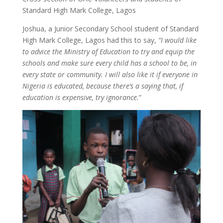
Standard High Mark College, Lagos
Joshua, a Junior Secondary School student of Standard
High Mark College, Lagos had this to say,
“I would like
to advice the Ministry of Education to try and equip the
schools and make sure every child has a school to be, in
every state or community. I will also like it if everyone in
Nigeria is educated, because there’s a saying that, if
education is expensive, try ignorance.
”