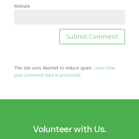
Website
This site uses Akismet to reduce spam.
Learn how
your comment data is processed.
Volunteer with Us.