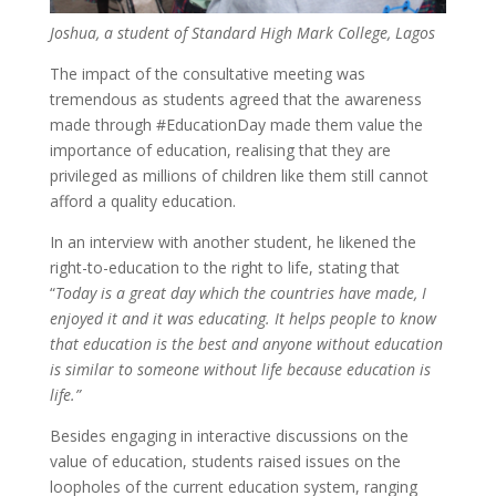
Joshua, a student of Standard High Mark College, Lagos
The impact of the consultative meeting was
tremendous as students agreed that the awareness
made through #EducationDay made them value the
importance of education,
realising
that they are
privileged as millions of children like them still cannot
afford a quality education.
In an interview with another student, he likened the
right-to-education to the right to life, stating that
“
Today is a great day which the countries have made, I
enjoyed it and it was educating. It helps people to know
that education is the best and anyone without education
is similar to someone without life because education is
life.”
Besides engaging in interactive discussions on the
value of education, students raised issues on the
loopholes of the current education system, ranging