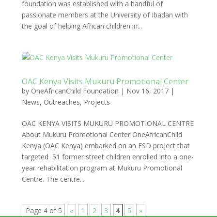
foundation was established with a handful of
passionate members at the University of Ibadan with
the goal of helping African children in...
OAC Kenya Visits Mukuru Promotional Center
by
OneAfricanChild Foundation
|
Nov 16, 2017
|
News
,
Outreaches
,
Projects
OAC KENYA VISITS MUKURU PROMOTIONAL CENTRE
About Mukuru Promotional Center OneAfricanChild
Kenya (OAC Kenya) embarked on an ESD project that
targeted 51 former street children enrolled into a one-
year rehabilitation program at Mukuru Promotional
Centre. The centre...
Page 4 of 5
«
1
2
3
4
5
»