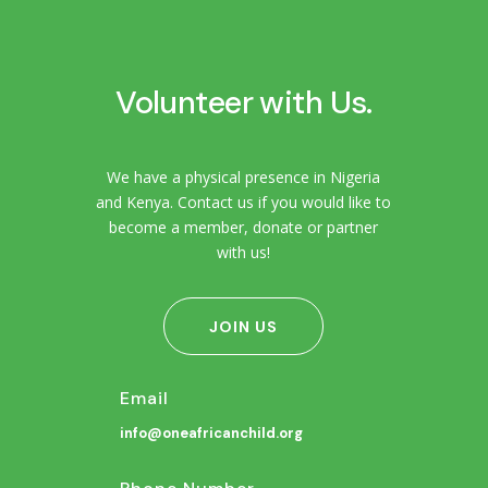
Volunteer with Us.
We have a physical presence in Nigeria
and Kenya. Contact us if you would like to
become a member, donate or partner
with us!
JOIN US
Email
info@oneafricanchild.org