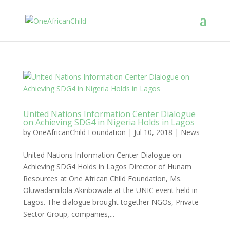
United Nations Information Center Dialogue
on Achieving SDG4 in Nigeria Holds in Lagos
by
OneAfricanChild Foundation
|
Jul 10, 2018
|
News
United Nations Information Center Dialogue on
Achieving SDG4 Holds in Lagos Director of Hunam
Resources at One African Child Foundation, Ms.
Oluwadamilola Akinbowale at the UNIC event held in
Lagos. The dialogue brought together NGOs, Private
Sector Group, companies,...