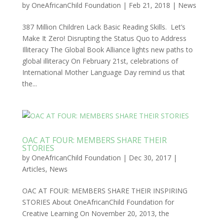
by
OneAfricanChild Foundation
|
Feb 21, 2018
|
News
387 Million Children Lack Basic Reading Skills. Let’s
Make It Zero! Disrupting the Status Quo to Address
Illiteracy The Global Book Alliance lights new paths to
global illiteracy On February 21st, celebrations of
International Mother Language Day remind us that
the...
OAC AT FOUR: MEMBERS SHARE THEIR
STORIES
by
OneAfricanChild Foundation
|
Dec 30, 2017
|
Articles
,
News
OAC AT FOUR: MEMBERS SHARE THEIR INSPIRING
STORIES About OneAfricanChild Foundation for
Creative Learning On November 20, 2013, the