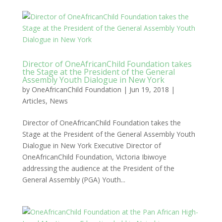
Director of OneAfricanChild Foundation takes
the Stage at the President of the General
Assembly Youth Dialogue in New York
by
OneAfricanChild Foundation
|
Jun 19, 2018
|
Articles
,
News
Director of OneAfricanChild Foundation takes the
Stage at the President of the General Assembly Youth
Dialogue in New York Executive Director of
OneAfricanChild Foundation, Victoria Ibiwoye
addressing the audience at the President of the
General Assembly (PGA) Youth...