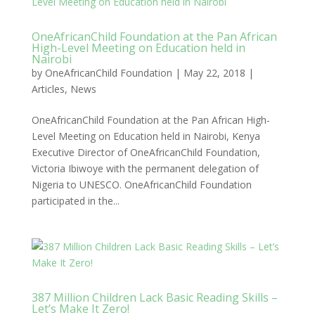
OneAfricanChild Foundation at the Pan African
High-Level Meeting on Education held in
Nairobi
by
OneAfricanChild Foundation
|
May 22, 2018
|
Articles
,
News
OneAfricanChild Foundation at the Pan African High-
Level Meeting on Education held in Nairobi, Kenya
Executive Director of OneAfricanChild Foundation,
Victoria Ibiwoye with the permanent delegation of
Nigeria to UNESCO. OneAfricanChild Foundation
participated in the...
387 Million Children Lack Basic Reading Skills –
Let’s Make It Zero!