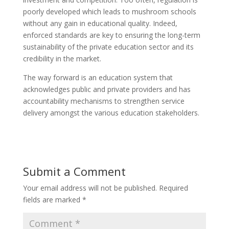
poorly developed which leads to mushroom schools
without any gain in educational quality. Indeed,
enforced standards are key to ensuring the long-term
sustainability of the private education sector and its
credibility in the market.
The way forward is an education system that
acknowledges public and private providers and has
accountability mechanisms to strengthen service
delivery amongst the various education stakeholders.
Submit a Comment
Your email address will not be published.
Required
fields are marked
*