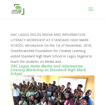
OAC LAGOS HOLDS MEDIA AND INFORMATION
LITERACY WORKSHOP AT STANDARD HIGH MARK
SCHOOL Introduction On the 1st of November, 2018,
OneAfricanchild Foundation for Creative Learning
visited Standard High Mark School in Lagos Nigeria to
teach the students on Media and...
OAC Lagos Holds Media and Information
Literacy Workshop at Standard High Mark
School