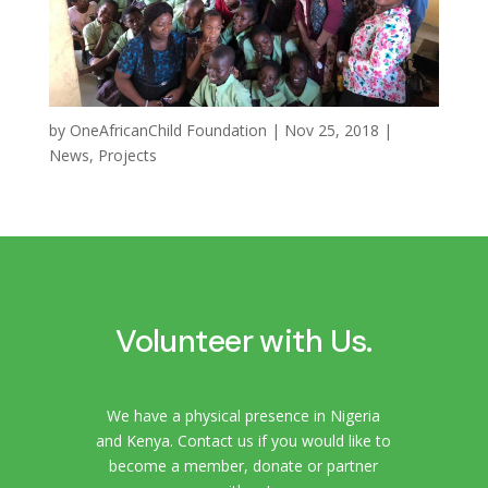
by
OneAfricanChild Foundation
|
Nov 25, 2018
|
News
,
Projects
Volunteer with Us.
We have a physical presence in Nigeria
and Kenya. Contact us if you would like to
become a member, donate or partner