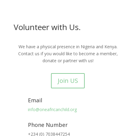
Volunteer with Us.
We have a physical presence in Nigeria and Kenya.
Contact us if you would like to become a member,
donate or partner with us!
Join US
Email
info@oneafricanchild.org
Phone Number
+234 (0) 7038447254