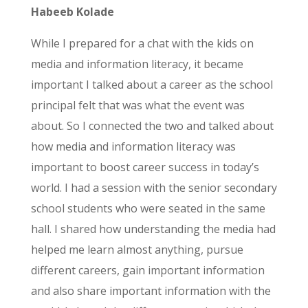
Habeeb Kolade
While I prepared for a chat with the kids on
media and information literacy, it became
important I talked about a career as the school
principal felt that was what the event was
about. So I connected the two and talked about
how media and information literacy was
important to boost career success in today’s
world. I had a session with the senior secondary
school students who were seated in the same
hall. I shared how understanding the media had
helped me learn almost anything, pursue
different careers, gain important information
and also share important information with the