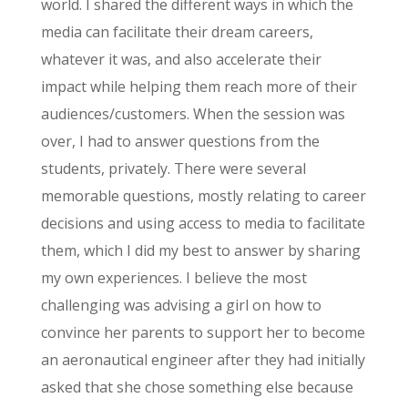
world. I shared the different ways in which the
media can facilitate their dream careers,
whatever it was, and also accelerate their
impact while helping them reach more of their
audiences/customers. When the session was
over, I had to answer questions from the
students, privately. There were several
memorable questions, mostly relating to career
decisions and using access to media to facilitate
them, which I did my best to answer by sharing
my own experiences. I believe the most
challenging was advising a girl on how to
convince her parents to support her to become
an aeronautical engineer after they had initially
asked that she chose something else because