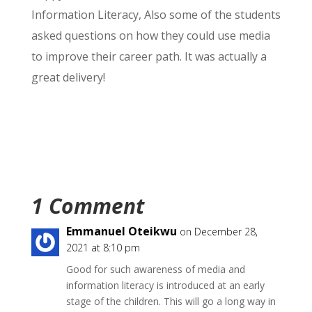
Information Literacy, Also some of the students
asked questions on how they could use media
to improve their career path. It was actually a
great delivery!
1 Comment
Emmanuel Oteikwu
on December 28,
2021 at 8:10 pm
Good for such awareness of media and
information literacy is introduced at an early
stage of the children. This will go a long way in