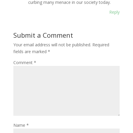
curbing many menace in our society today.
Reply
Submit a Comment
Your email address will not be published.
Required
fields are marked
*
Comment
*
Name
*