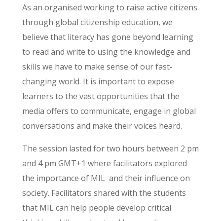
As an
organised
working to raise active citizens
through global citizenship education, we
believe that literacy has gone beyond learning
to read and write to using the knowledge and
skills we have to make sense of our fast-
changing world. It is important to expose
learners to the vast opportunities that the
media offers to communicate, engage in global
conversations and make their voices heard.
The session lasted for two hours between 2 pm
and 4 pm GMT+1 where facilitators explored
the importance of MIL and their influence on
society. Facilitators shared with the students
that MIL can help people develop critical