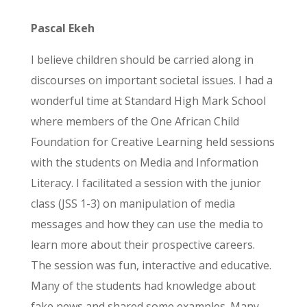
Pascal Ekeh
I believe children should be carried along in
discourses on important societal issues. I had a
wonderful time at Standard High Mark School
where members of the One African Child
Foundation for Creative Learning held sessions
with the students on Media and Information
Literacy. I facilitated a session with the junior
class (JSS 1-3) on manipulation of media
messages and how they can use the media to
learn more about their prospective careers.
The session was fun, interactive and educative.
Many of the students had knowledge about
fake news and shared some examples. Many