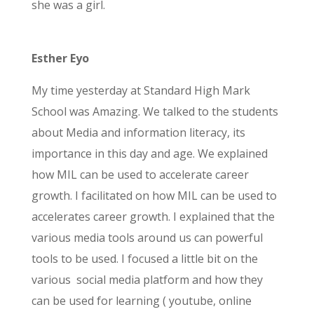
she was a girl.
Esther Eyo
My time yesterday at Standard High Mark
School was Amazing. We talked to the students
about Media and information literacy, its
importance in this day and age. We explained
how MIL can be used to accelerate career
growth. I facilitated on how MIL can be used to
accelerates career growth. I explained that the
various media tools around us can powerful
tools to be used. I focused a little bit on the
various social
media platform and how they
can be used for learning ( youtube, online