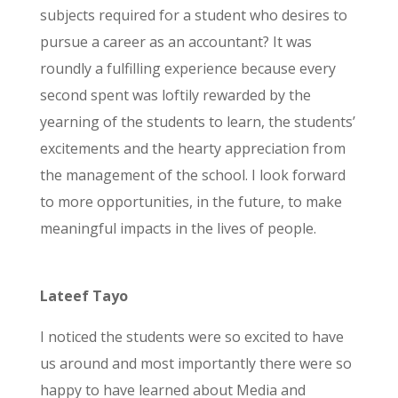
subjects required for a student who desires to
pursue a career as an accountant? It was
roundly a fulfilling experience because every
second spent was loftily rewarded by the
yearning of the students to learn, the students’
excitements and the hearty appreciation from
the management of the school. I look forward
to more opportunities, in the future, to make
meaningful impacts in the lives of people.
Lateef Tayo
I noticed the students were so excited to have
us around and most importantly there were so
happy to have learned about Media and