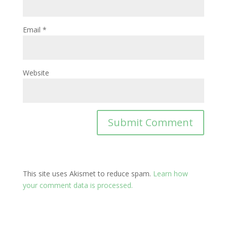
Email
*
Website
This site uses Akismet to reduce spam.
Learn how
your comment data is processed.