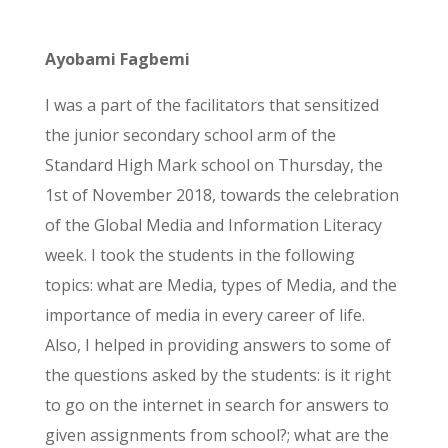
Ayobami Fagbemi
I was a part of the facilitators that sensitized
the junior secondary school arm of the
Standard High Mark school on Thursday, the
1st of November 2018, towards the celebration
of the Global Media and Information Literacy
week. I took the students in the following
topics: what are Media, types of Media, and the
importance of media in every career of life.
Also, I helped in providing answers to some of
the questions asked by the students: is it right
to go on the internet in search for answers to
given assignments from school?; what are the