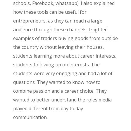
schools, Facebook,
whatsapp
). I also explained
how these tools can be useful for
entrepreneurs, as they can reach a large
audience through these channels. I sighted
examples of traders buying goods from outside
the country without leaving their houses,
students learning more about career interests,
students following up on interests. The
students were very engaging and had a lot of
questions. They wanted to know how to
combine passion and a career choice. They
wanted to better understand the roles media
played
different
from day to day
communication.