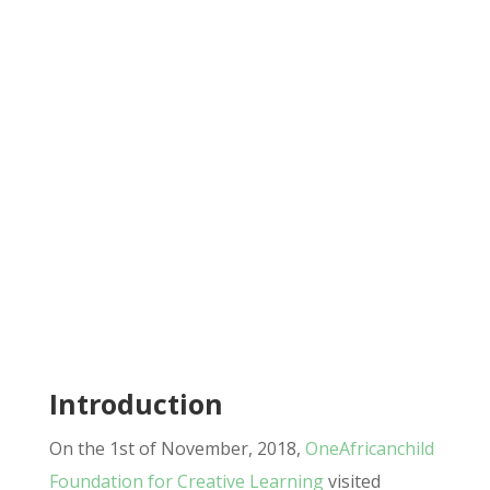
Introduction
On the 1st of November, 2018,
OneAfricanchild
Foundation for Creative Learning
visited