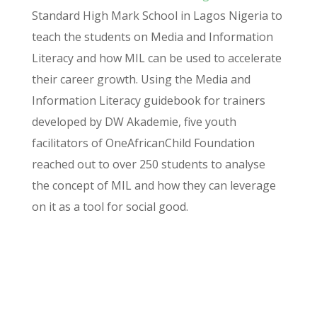
Standard High Mark School in Lagos Nigeria to
teach the students on Media and Information
Literacy and how MIL can be used to accelerate
their career growth. Using the Media and
Information Literacy guidebook for trainers
developed by DW Akademie, five youth
facilitators of
OneAfricanChild
Foundation
reached out to over 250 students to
analyse
the concept of MIL and how they can leverage
on it as a tool for social good.