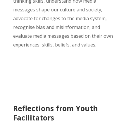
thinking skills, understand how media
messages shape our culture and society,
advocate for changes to the media system,
recognise
bias and misinformation, and
evaluate media messages based on their own
experiences, skills, beliefs, and values.
Reflections from Youth
Facilitators