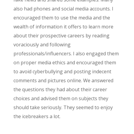
also had phones and social media accounts. I
encouraged them to use the media and the
wealth of information it offers to learn more
about their prospective careers by reading
voraciously and following
professionals/influencers. I also engaged them
on
proper media ethics and encouraged them
to avoid cyberbullying and posting indecent
comments and pictures online. We answered
the questions they had about their career
choices and advised them on subjects they
should take seriously. They seemed to enjoy
the icebreakers a lot.