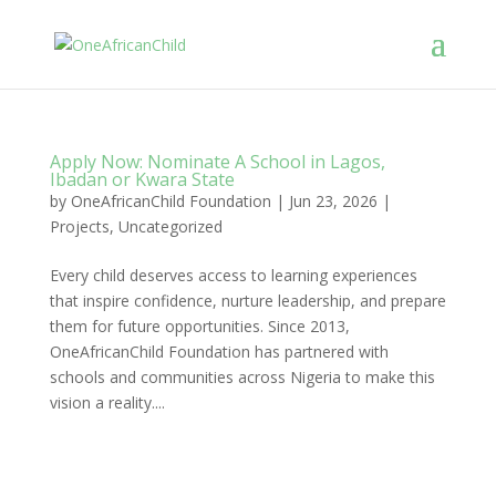
Apply Now: Nominate A School in Lagos,
Ibadan or Kwara State
by
OneAfricanChild Foundation
|
Jun 23, 2026
|
Projects
,
Uncategorized
Every child deserves access to learning experiences
that inspire confidence, nurture leadership, and prepare
them for future opportunities. Since 2013,
OneAfricanChild Foundation has partnered with
schools and communities across Nigeria to make this
vision a reality....