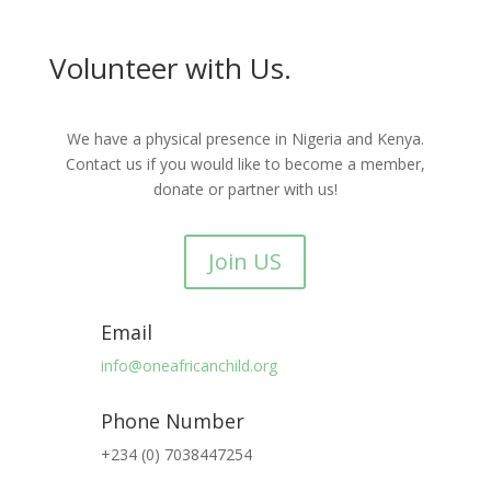
Volunteer with Us.
We have a physical presence in Nigeria and Kenya.
Contact us if you would like to become a member,
donate or partner with us!
Join US
Email
info@oneafricanchild.org
Phone Number
+234 (0) 7038447254