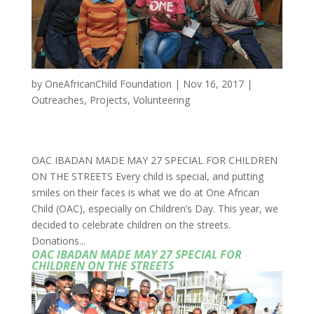
by
OneAfricanChild Foundation
|
Nov 16, 2017
|
Outreaches
,
Projects
,
Volunteering
OAC IBADAN MADE MAY 27 SPECIAL FOR CHILDREN
ON THE STREETS Every child is special, and putting
smiles on their faces is what we do at One African
Child (OAC), especially on Children’s Day. This year, we
decided to celebrate children on the streets.
Donations...
OAC IBADAN MADE MAY 27 SPECIAL FOR
CHILDREN ON THE STREETS