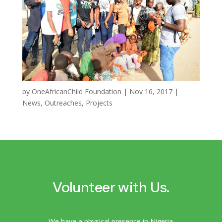
by
OneAfricanChild Foundation
|
Nov 16, 2017
|
News
,
Outreaches
,
Projects
Volunteer with Us.
We have a physical presence in Nigeria