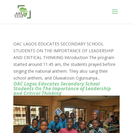
OAC LAGOS EDUCATES SECONDARY SCHOOL
STUDENTS ON THE IMPORTANCE OF LEADERSHIP
AND CRITICAL THINKING Introduction The program
started around 11:45 am, the students prayed before
singing the national anthem. They also sang their
school anthem, and Oluwatosin Ogunsanya...
OAC Lagos Educates Secondary School
Students On The Importance of Leadership
and Critical Thinking