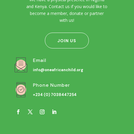
and Kenya. Contact us if you would like to
become a member, donate or partner
with us!
JOIN US
Email
info@oneafricanchild.org
Phone Number
+234 (0) 7038447254