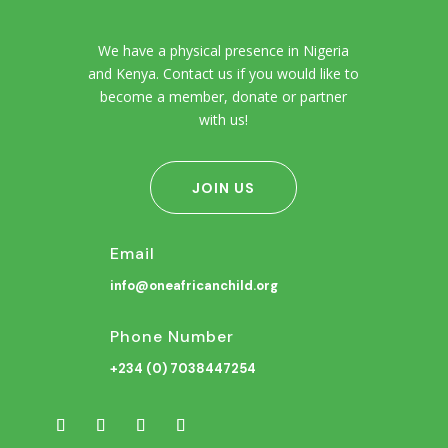
We have a physical presence in Nigeria
and Kenya. Contact us if you would like to
become a member, donate or partner
with us!
JOIN US
Email
info@oneafricanchild.org
Phone Number
+234 (0) 7038447254