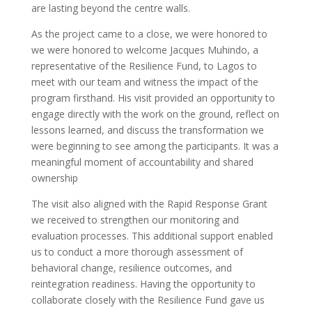
are lasting beyond the centre walls.
As the project came to a close, we were honored to
we were honored to welcome Jacques Muhindo, a
representative of the Resilience Fund, to Lagos to
meet with our team and witness the impact of the
program firsthand. His visit provided an opportunity to
engage directly with the work on the ground, reflect on
lessons learned, and discuss the transformation we
were beginning to see among the participants. It was a
meaningful moment of accountability and shared
ownership
The visit also aligned with the Rapid Response Grant
we received to strengthen our monitoring and
evaluation processes. This additional support enabled
us to conduct a more thorough assessment of
behavioral change, resilience outcomes, and
reintegration readiness. Having the opportunity to
collaborate closely with the Resilience Fund gave us