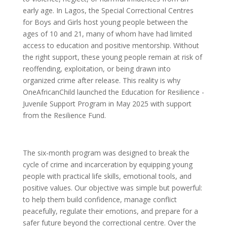
early age. In Lagos, the Special Correctional Centres
for Boys and Girls host young people between the
ages of 10 and 21, many of whom have had limited
access to education and positive mentorship. Without
the right support, these young people remain at risk of
reoffending, exploitation, or being drawn into
organized crime after release. This reality is why
OneAfricanChild launched the Education for Resilience -
Juvenile Support Program in May 2025 with support
from the Resilience Fund.
The six-month program was designed to break the
cycle of crime and incarceration by equipping young
people with practical life skills, emotional tools, and
positive values. Our objective was simple but powerful:
to help them build confidence, manage conflict
peacefully, regulate their emotions, and prepare for a
safer future beyond the correctional centre. Over the