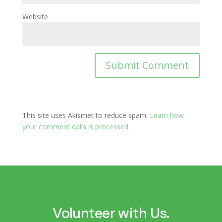
Website
This site uses Akismet to reduce spam.
Learn how
your comment data is processed.
Volunteer with Us.