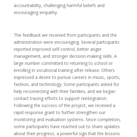
accountability, challenging harmful beliefs and
encouraging empathy.
The feedback we received from participants and the
administration were encouraging. Several participants
reported improved self-control, better anger
management, and stronger decision-making skills. A
large number committed to returning to school or
enrolling in vocational training after release. Others
expressed a desire to pursue careers in music, sports,
fashion, and technology. Some participants asked for
help reconnecting with their families, and we began
contact tracing efforts to support reintegration.
Following the success of the project, we received a
rapid response grant to further strengthen our
monitoring and evaluation systems. Since completion,
some participants have reached out to share updates
about their progress, a powerful sign that the lessons