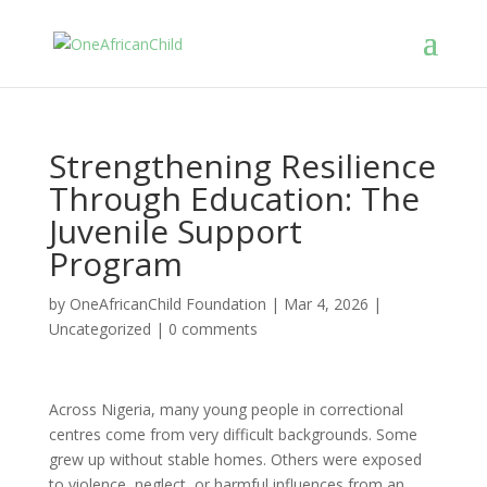
Strengthening Resilience
Through Education: The
Juvenile Support
Program
by
OneAfricanChild Foundation
|
Mar 4, 2026
|
Uncategorized
|
0 comments
Across Nigeria, many young people in correctional
centres come from very difficult backgrounds. Some
grew up without stable homes. Others were exposed
to violence, neglect, or harmful influences from an