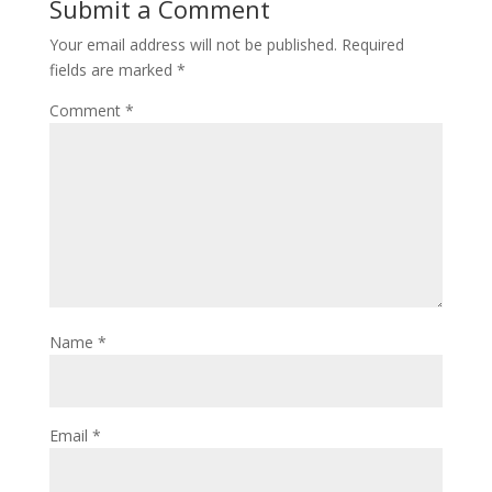
Submit a Comment
Your email address will not be published.
Required
fields are marked
*
Comment
*
Name
*
Email
*