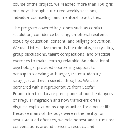
course of the project, we reached more than 150 girls
and boys through structured weekly sessions,
individual counselling, and mentorship activities.
The program covered key topics such as conflict
resolution, confidence building, emotional resilience,
sexuality education, consent, and bullying prevention.
We used interactive methods like role-play, storytelling,
group discussions, talent competitions, and practical
exercises to make learning relatable. An educational
psychologist provided counselling support to
participants dealing with anger, trauma, identity
struggles, and even suicidal thoughts. We also
partnered with a representative from Seefar
Foundation to educate participants about the dangers
of irregular migration and how traffickers often
disguise exploitation as opportunities for a better life.
Because many of the boys were in the facility for
sexual-related offenses, we held honest and structured
conversations around consent, respect, and