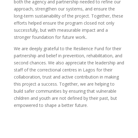
both the agency and partnership needed to refine our
approach, strengthen our systems, and ensure the
long-term sustainability of the project. Together, these
efforts helped ensure the program closed not only
successfully, but with measurable impact and a
stronger foundation for future work..
We are deeply grateful to the Resilience Fund for their
partnership and belief in prevention, rehabilitation, and
second chances. We also appreciate the leadership and
staff of the correctional centres in Lagos for their
collaboration, trust and active contribution in making
this project a success. Together, we are helping to
build safer communities by ensuring that vulnerable
children and youth are not defined by their past, but
empowered to shape a better future.