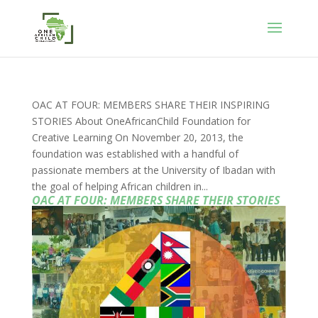
OAC AT FOUR: MEMBERS SHARE THEIR INSPIRING
STORIES About OneAfricanChild Foundation for
Creative Learning On November 20, 2013, the
foundation was established with a handful of
passionate members at the University of Ibadan with
the goal of helping African children in...
OAC AT FOUR: MEMBERS SHARE THEIR STORIES