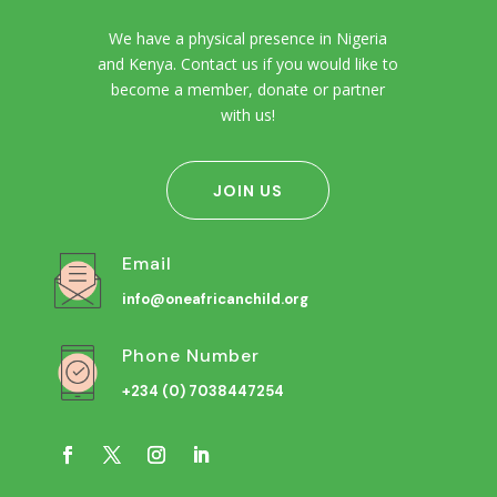
We have a physical presence in Nigeria
and Kenya. Contact us if you would like to
become a member, donate or partner
with us!
JOIN US
Email
info@oneafricanchild.org
Phone Number
+234 (0) 7038447254