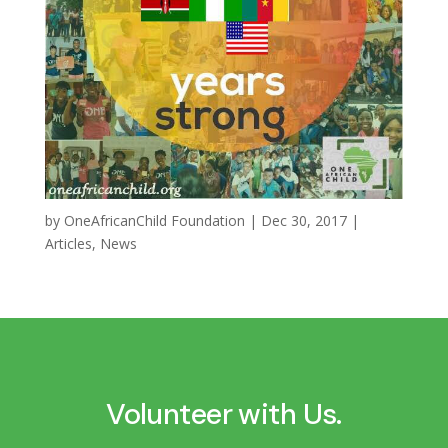
by
OneAfricanChild Foundation
|
Dec 30, 2017
|
Articles
,
News
Volunteer with Us.