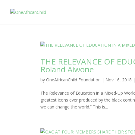
THE RELEVANCE OF EDU
Roland Aiwone
by
OneAfricanChild Foundation
|
Nov 16, 2018
The Relevance of Education in a Mixed-Up World
greatest icons ever produced by the black conti
we can change the world.” This is...