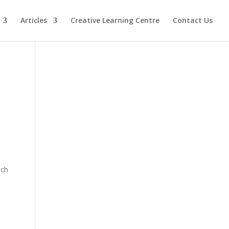
Articles
Creative Learning Centre
Contact Us
ich