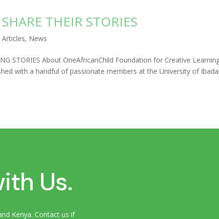
SHARE THEIR STORIES
|
Articles
,
News
STORIES About OneAfricanChild Foundation for Creative Learnin
hed with a handful of passionate members at the University of Ibad
ith Us.
and Kenya. Contact us if