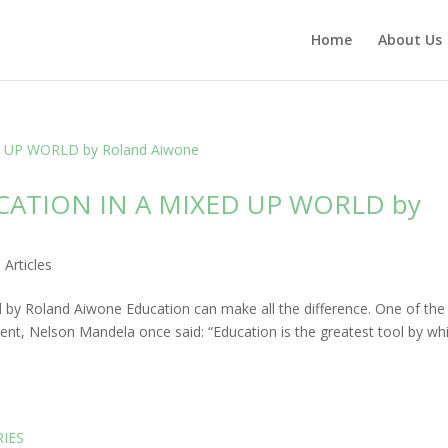
Home
About Us
CATION IN A MIXED UP WORLD by
|
Articles
 by Roland Aiwone Education can make all the difference. One of the
nent, Nelson Mandela once said: “Education is the greatest tool by wh