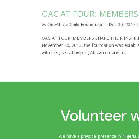
OAC AT FOUR: MEMBERS 
by
OneAfricanChild Foundation
|
Dec 30, 2017
OAC AT FOUR: MEMBERS SHARE THEIR INSPIRING 
November 20, 2013, the foundation was establis
with the goal of helping African children in...
Volunteer w
We have a physical presence in Nigeria 