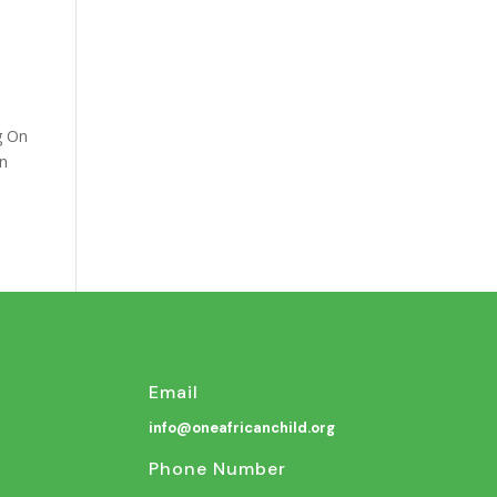
g On
an
Email
info@oneafricanchild.org
Phone Number