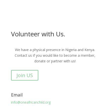
Volunteer with Us.
We have a physical presence in Nigeria and Kenya.
Contact us if you would like to become a member,
donate or partner with us!
Join US
Email
info@oneafricanchild.org