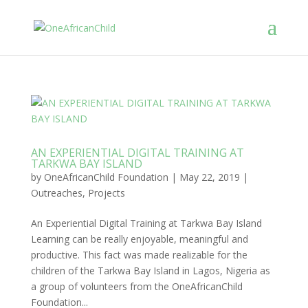
AN EXPERIENTIAL DIGITAL TRAINING AT
TARKWA BAY ISLAND
by
OneAfricanChild Foundation
|
May 22, 2019
|
Outreaches
,
Projects
An Experiential Digital Training at Tarkwa Bay Island
Learning can be really enjoyable, meaningful and
productive. This fact was made realizable for the
children of the Tarkwa Bay Island in Lagos, Nigeria as
a group of volunteers from the OneAfricanChild
Foundation...