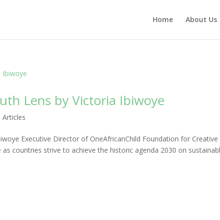
Home
About Us
th Lens by Victoria Ibiwoye
|
Articles
iwoye Executive Director of OneAfricanChild Foundation for Creative
e as countries strive to achieve the historic agenda 2030 on sustainab