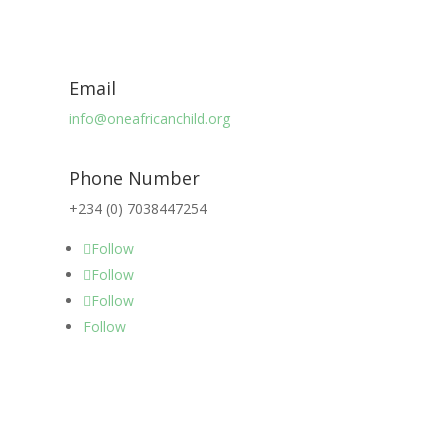
Email
info@oneafricanchild.org
Phone Number
+234 (0) 7038447254
Follow
Follow
Follow
Follow