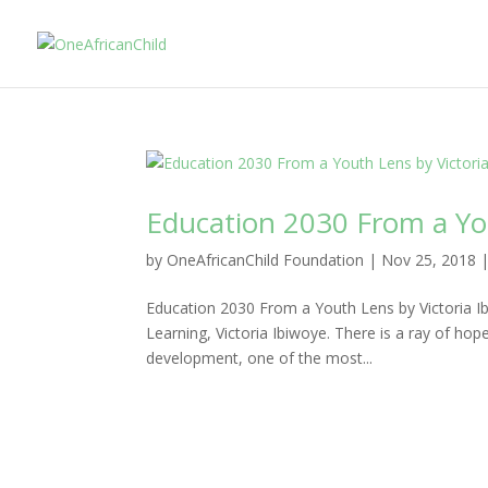
Education 2030 From a You
by
OneAfricanChild Foundation
|
Nov 25, 2018
Education 2030 From a Youth Lens by Victoria Ib
Learning, Victoria Ibiwoye. There is a ray of hop
development, one of the most...