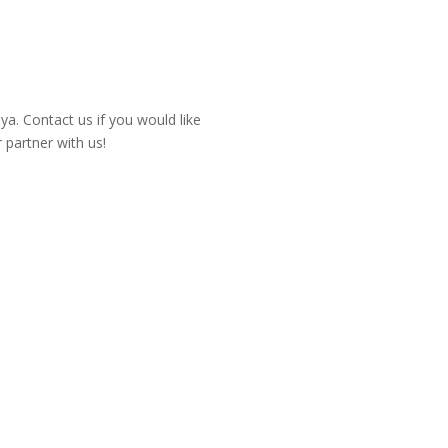
a. Contact us if you would like
partner with us!