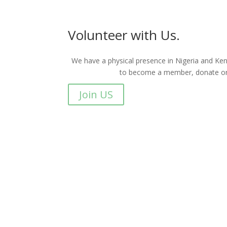
Volunteer with Us.
We have a physical presence in Nigeria and Keny
to become a member, donate or 
Join US