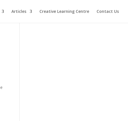
Articles
Creative Learning Centre
Contact Us
le