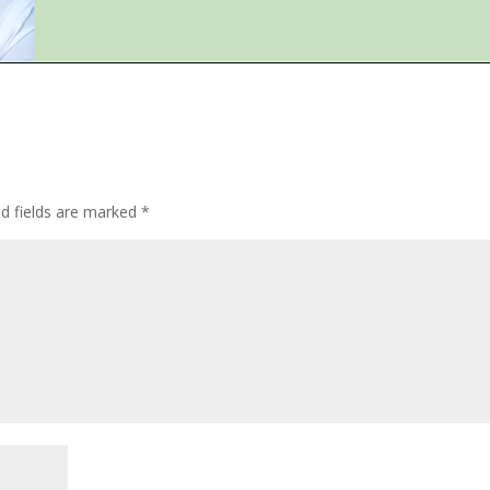
ed fields are marked
*