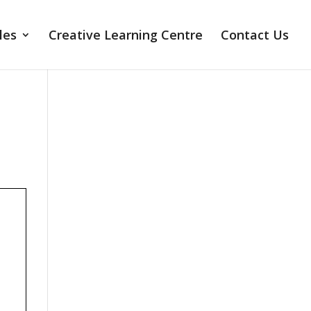
les
Creative Learning Centre
Contact Us