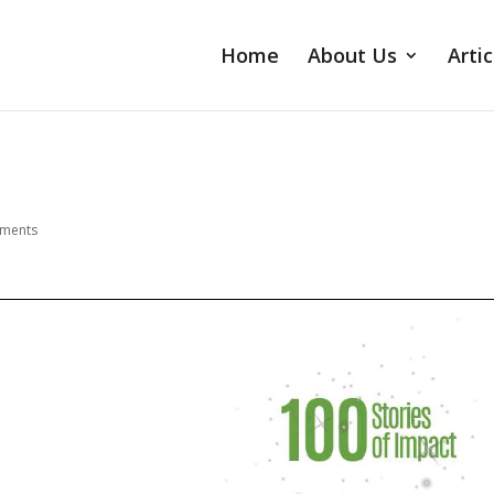
Home
About Us
Artic
ments