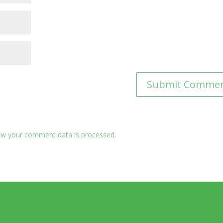
w your comment data is processed.