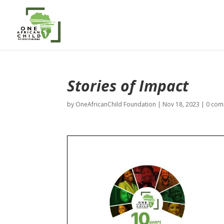
Stories of Impact
by
OneAfricanChild Foundation
|
Nov 18, 2023
|
0 com