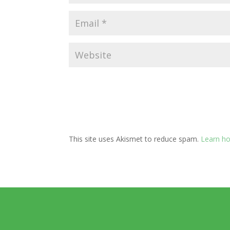
This site uses Akismet to reduce spam.
Learn ho