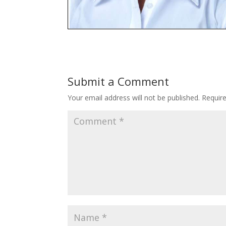
Submit a Comment
Your email address will not be published.
Requir