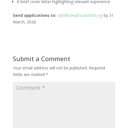
A brief cover letter highlighting relevant experience
Send applications to:
info@oneafricanchild.org
by 31
March, 2026
Submit a Comment
Your email address will not be published.
Required
fields are marked
*