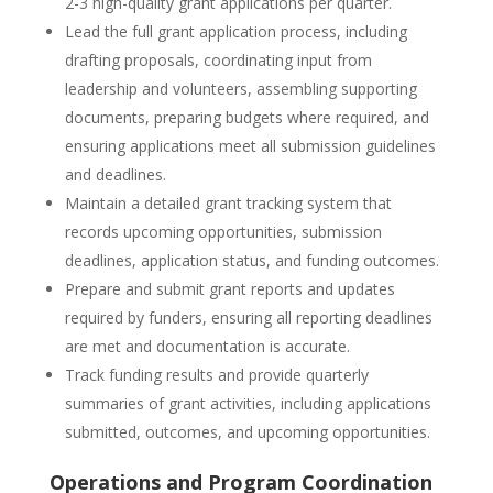
2-3 high-quality grant applications per quarter.
Lead the full grant application process, including
drafting proposals, coordinating input from
leadership and volunteers, assembling supporting
documents, preparing budgets where required, and
ensuring applications meet all submission guidelines
and deadlines.
Maintain a detailed grant tracking system that
records upcoming opportunities, submission
deadlines, application status, and funding outcomes.
Prepare and submit grant reports and updates
required by funders, ensuring all reporting deadlines
are met and documentation is accurate.
Track funding results and provide quarterly
summaries of grant activities, including applications
submitted, outcomes, and upcoming opportunities.
Operations and Program Coordination