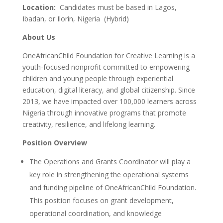
Location:
Candidates must be based in Lagos,
Ibadan, or Ilorin, Nigeria (Hybrid)
About Us
OneAfricanChild Foundation for Creative Learning is a
youth-focused nonprofit committed to empowering
children and young people through experiential
education, digital literacy, and global citizenship. Since
2013, we have impacted over 100,000 learners across
Nigeria through innovative programs that promote
creativity, resilience, and lifelong learning.
Position Overview
The Operations and Grants Coordinator will play a
key role in strengthening the operational systems
and funding pipeline of OneAfricanChild Foundation.
This position focuses on grant development,
operational coordination, and knowledge