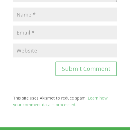
This site uses Akismet to reduce spam.
Learn how
your comment data is processed.