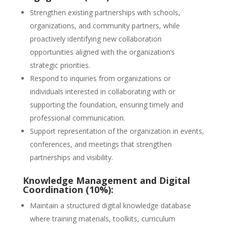
Strengthen existing partnerships with schools,
organizations, and community partners, while
proactively identifying new collaboration
opportunities aligned with the organization’s
strategic priorities.
Respond to inquiries from organizations or
individuals interested in collaborating with or
supporting the foundation, ensuring timely and
professional communication.
Support representation of the organization in events,
conferences, and meetings that strengthen
partnerships and visibility.
Knowledge Management and Digital
Coordination (10%):
Maintain a structured digital knowledge database
where training materials, toolkits, curriculum