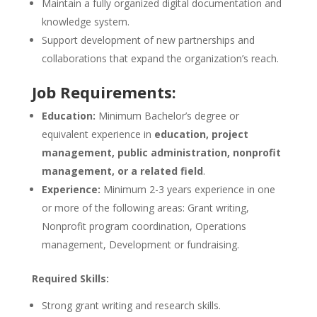
Maintain a fully organized digital documentation and
knowledge system.
Support development of new partnerships and
collaborations that expand the organization’s reach.
Job Requirements:
Education:
Minimum Bachelor’s degree or
equivalent experience in
education, project
management, public administration, nonprofit
management, or a related field
.
Experience:
Minimum 2-3 years experience in one
or more of the following areas: Grant writing,
Nonprofit program coordination, Operations
management, Development or fundraising.
Required Skills:
Strong grant writing and research skills.