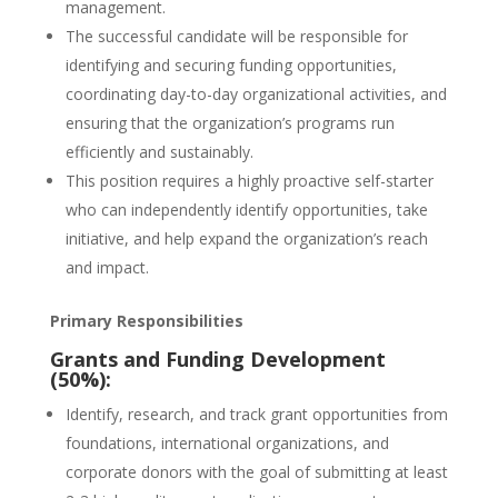
management.
The successful candidate will be responsible for
identifying and securing funding opportunities,
coordinating day-to-day organizational activities, and
ensuring that the organization’s programs run
efficiently and sustainably.
This position requires a highly proactive self-starter
who can independently identify opportunities, take
initiative, and help expand the organization’s reach
and impact.
Primary Responsibilities
Grants and Funding Development
(50%):
Identify, research, and track grant opportunities from
foundations, international organizations, and
corporate donors with the goal of submitting at least