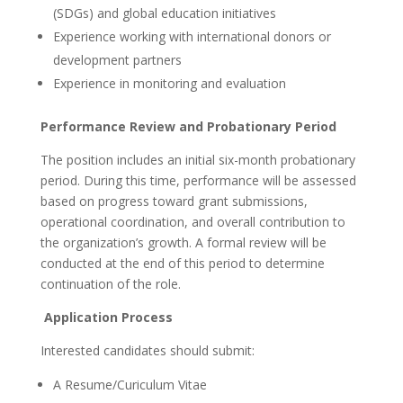
(SDGs) and global education initiatives
Experience working with international donors or
development partners
Experience in monitoring and evaluation
Performance Review and Probationary Period
The position includes an initial six-month probationary
period. During this time, performance will be assessed
based on progress toward grant submissions,
operational coordination, and overall contribution to
the organization’s growth. A formal review will be
conducted at the end of this period to determine
continuation of the role.
Application Process
Interested candidates should submit:
A Resume/Curiculum Vitae