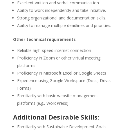
Excellent written and verbal communication.
Ability to work independently and take initiative.
Strong organizational and documentation skills.
Ability to manage multiple deadlines and priorities.
Other technical requirements
Reliable high-speed internet connection
Proficiency in Zoom or other virtual meeting
platforms
Proficiency in Microsoft Excel or Google Sheets
Experience using Google Workspace (Docs, Drive,
Forms)
Familiarity with basic website management
platforms (e.g., WordPress)
Additional Desirable Skills:
Familiarity with Sustainable Development Goals