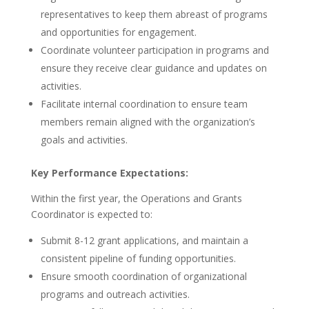
representatives to keep them abreast of programs
and opportunities for engagement.
Coordinate volunteer participation in programs and
ensure they receive clear guidance and updates on
activities.
Facilitate internal coordination to ensure team
members remain aligned with the organization’s
goals and activities.
Key Performance Expectations:
Within the first year, the Operations and Grants
Coordinator is expected to:
Submit 8-12 grant applications, and maintain a
consistent pipeline of funding opportunities.
Ensure smooth coordination of organizational
programs and outreach activities.