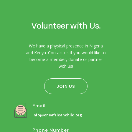
Volunteer with Us.
We have a physical presence in Nigeria
and Kenya. Contact us if you would like to
become a member, donate or partner
with us!
JOIN US
Email
info@oneafricanchild.org
Phone Number