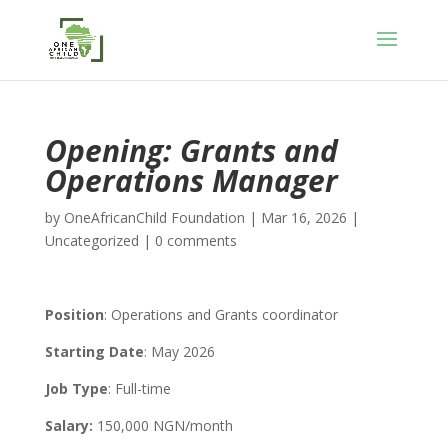
Opening: Grants and
Operations Manager
by
OneAfricanChild Foundation
|
Mar 16, 2026
|
Uncategorized
|
0 comments
Position
: Operations and Grants coordinator
Starting Date
: May 2026
Job Type
: Full-time
Salary:
150,000 NGN/month