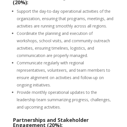
(20%):
Support the day-to-day operational activities of the
organization, ensuring that programs, meetings, and
activities are running smoothly across all regions.
Coordinate the planning and execution of
workshops, school visits, and community outreach
activities, ensuring timelines, logistics, and
communication are properly managed.
Communicate regularly with regional
representatives, volunteers, and team members to
ensure alignment on activities and follow-up on
ongoing initiatives.
Provide monthly operational updates to the
leadership team summarizing progress, challenges,
and upcoming activities.
Partnerships and Stakeholder
Engagement (20%):