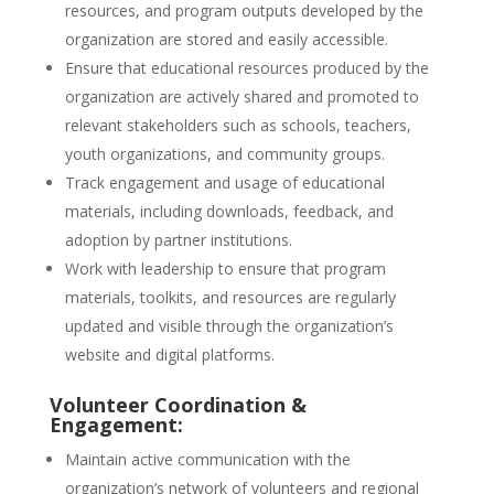
resources, and program outputs developed by the
organization are stored and easily accessible.
Ensure that educational resources produced by the
organization are actively shared and promoted to
relevant stakeholders such as schools, teachers,
youth organizations, and community groups.
Track engagement and usage of educational
materials, including downloads, feedback, and
adoption by partner institutions.
Work with leadership to ensure that program
materials, toolkits, and resources are regularly
updated and visible through the organization’s
website and digital platforms.
Volunteer Coordination &
Engagement:
Maintain active communication with the
organization’s network of volunteers and regional