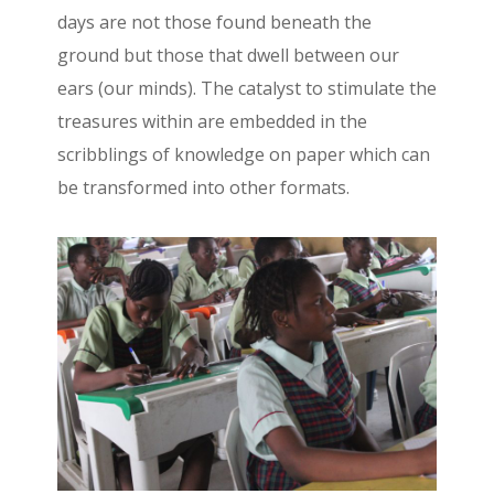
days are not those found beneath the
ground but those that dwell between our
ears (our minds). The catalyst to stimulate the
treasures within are embedded in the
scribblings of knowledge on paper which can
be transformed into other formats.