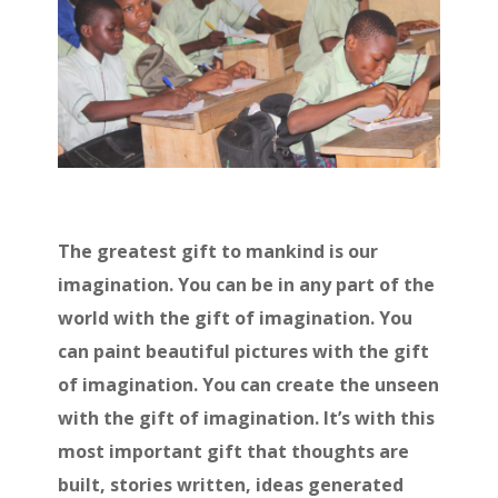
The greatest gift to mankind is our
imagination. You can be in any part of the
world with the gift of imagination. You
can paint beautiful pictures with the gift
of imagination. You can create the unseen
with the gift of imagination. It’s with this
most important gift that thoughts are
built, stories written, ideas generated