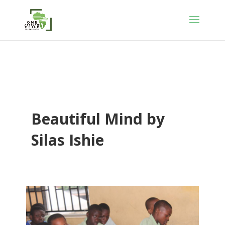
Beautiful Mind by
Silas Ishie