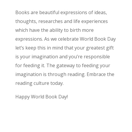
Books are beautiful expressions of ideas,
thoughts, researches and life experiences
which have the ability to birth more
expressions. As we celebrate World Book Day
let’s keep this in mind that your greatest gift
is your imagination and you’re responsible
for feeding it. The gateway to feeding your
imagination is through reading. Embrace the
reading culture today.
Happy World Book Day!