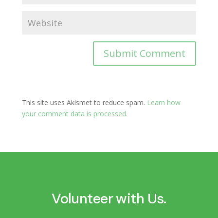
This site uses Akismet to reduce spam.
Learn how
your comment data is processed.
Volunteer with Us.