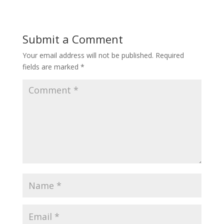
Submit a Comment
Your email address will not be published.
Required
fields are marked
*