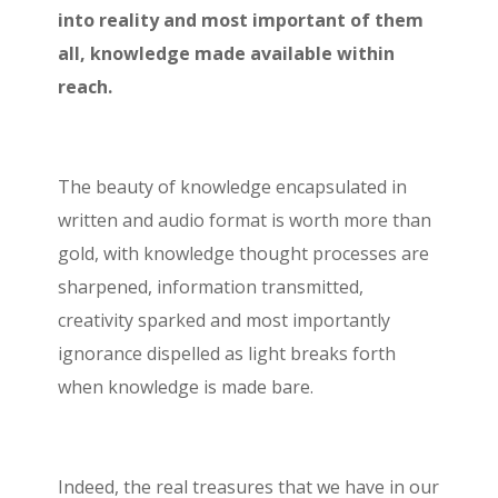
into reality and most important of them
all, knowledge made available within
reach.
The beauty of knowledge encapsulated in
written and audio format is worth more than
gold, with knowledge thought processes are
sharpened, information transmitted,
creativity sparked and most importantly
ignorance dispelled as light breaks forth
when knowledge is made bare.
Indeed, the real treasures that we have in our