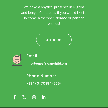
We have a physical presence in Nigeria
and Kenya. Contact us if you would like to
become a member, donate or partner
with us!
JOIN US
Email
info@oneafricanchild.org
Phone Number
+234 (0) 7038447254