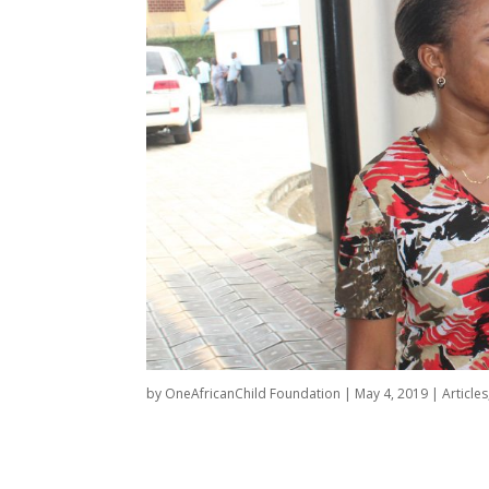
by
OneAfricanChild Foundation
|
May 4, 2019
|
Articles