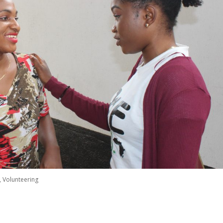
,
Volunteering