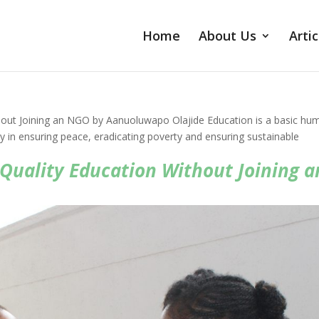
Home
About Us
Artic
hout Joining an NGO by Aanuoluwapo Olajide Education is a basic hu
duty in ensuring peace, eradicating poverty and ensuring sustainable
Quality Education Without Joining a