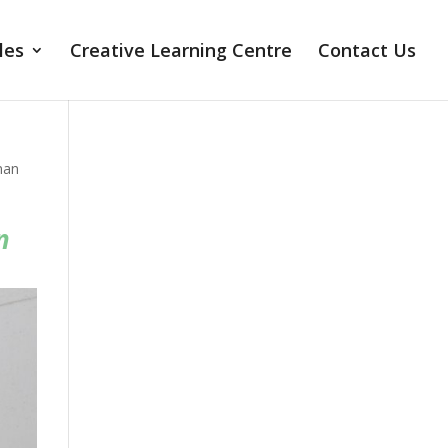
les
Creative Learning Centre
Contact Us
man
n