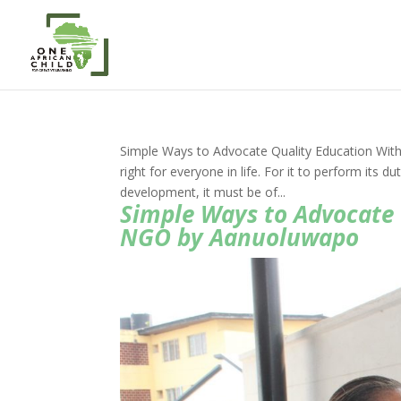
Simple Ways to Advocate Quality Education Wit
right for everyone in life. For it to perform its 
development, it must be of...
Simple Ways to Advocate 
NGO by Aanuoluwapo