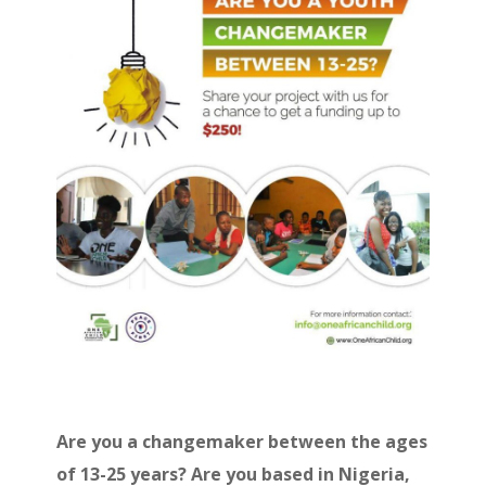
Are you a changemaker between the ages
of 13-25 years? Are you based in Nigeria,