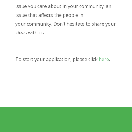
issue you care about in your community; an
issue that affects the people in
your community. Don’t hesitate to share your
ideas with us
To start your application, please click
here
.