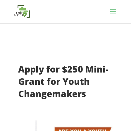
Apply for $250 Mini-
Grant for Youth
Changemakers