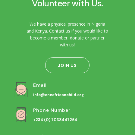
Volunteer with Us.
We have a physical presence in Nigeria
and Kenya. Contact us if you would like to
become a member, donate or partner
with us!
JOIN US
Email
info@oneafricanchild.org
Phone Number
+234 (0) 7038447254