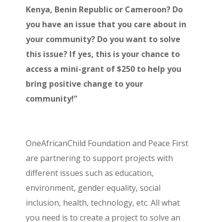
Kenya, Benin Republic or Cameroon? Do
you have an issue that you care about in
your community? Do you want to solve
this issue? If yes, this is your chance to
access a mini-grant of $250 to help you
bring positive change to your
community!”
OneAfricanChild Foundation and Peace First
are partnering to support projects with
different issues such as education,
environment, gender equality, social
inclusion, health, technology, etc. All what
you need is to create a project to solve an